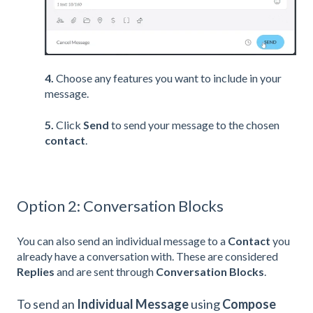
4.
Choose any features you want to include in your
message.
5.
Click
Send
to send your message to the chosen
contact
.
Option 2: Conversation Blocks
You can also send an individual message to a
Contact
you
already have a conversation with. These are considered
Replies
and are sent through
Conversation Blocks
.
To send an
Individual Message
using
Compose