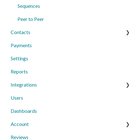
Sequences
Peer to Peer
Contacts
Payments
Individual Contacts
Settings
Groups
Reports
Managing Contacts
Integrations
Users
Text Request Extras
Dashboards
Third-Party Integrations
Account
Mobile App
Reviews
10DLC Registration