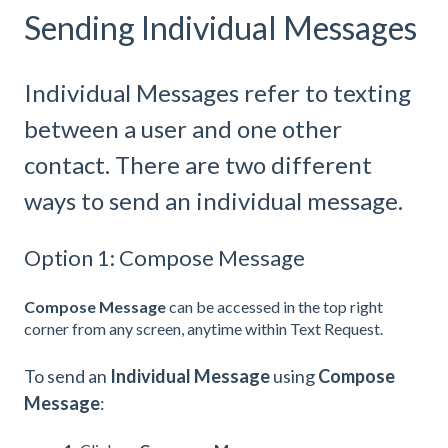
Sending Individual Messages
Individual Messages refer to texting
between a user and one other
contact. There are two different
ways to send an individual message.
Option 1: Compose Message
Compose Message
can be accessed in the top right
corner from any screen, anytime within Text Request.
To send an
Individual Message
using
Compose
Message
: