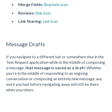
Merge Fields:
Brackets icon
Reviews:
Star icon
Link Sharing:
Link icon
Message Drafts
If you navigate to a different tab or somewhere else in the
Text Request application while in the middle of composing
a message,
that message is saved as a draft
. Whether
you're in the middle of responding to an ongoing
conversation or composing an entirely new message, any
work you had before navigating away will still be there
when you return.