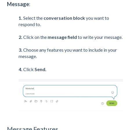
Message
:
1.
Select the
c
onversation
block
you want to
respond to.
2.
Click on the
message field
to write your message.
3.
Choose any features you want to include in your
message.
4.
Click
Send.
Message Features