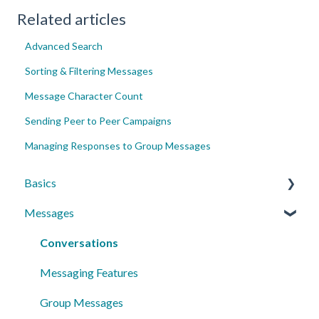
Related articles
Advanced Search
Sorting & Filtering Messages
Message Character Count
Sending Peer to Peer Campaigns
Managing Responses to Group Messages
Basics
Messages
Account Essentials
Profile Settings & Preferences
Conversations
Messaging Features
Group Messages