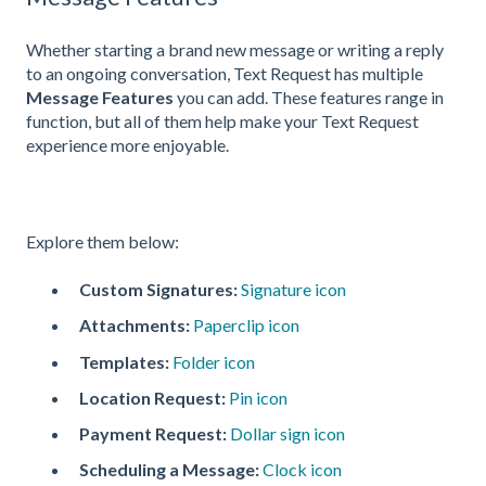
Whether starting a brand new message or writing a reply
to an ongoing conversation, Text Request has multiple
Message Features
you can add. These features range in
function, but all of them help make your Text Request
experience more enjoyable.
Explore them below:
Custom Signatures:
Signature icon
Attachments:
Paperclip icon
Templates:
Folder icon
Location Request:
Pin icon
Payment Request:
Dollar sign icon
Scheduling a Message:
Clock icon