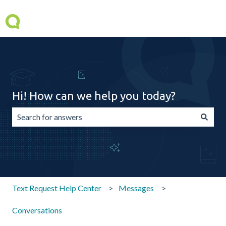
Hi! How can we help you today?
There are no suggestions because the search field is emp
Text Request Help Center
Messages
Conversations