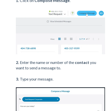
1.
Click on
Compose Message
.
2.
Enter the name or number of the
contact
you
want to send a message to.
3.
Type your message.