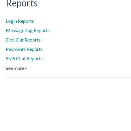
Reports
Login Reports
Message Tag Reports
Opt-Out Reports
Payments Reports
SMS Chat Reports
See more
▼