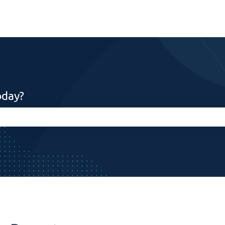
oday?
search field is empty.