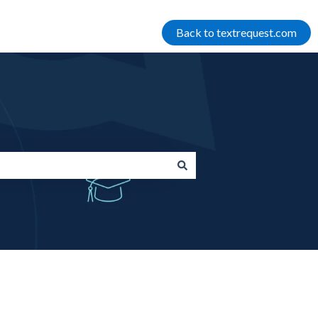
Back to textrequest.com