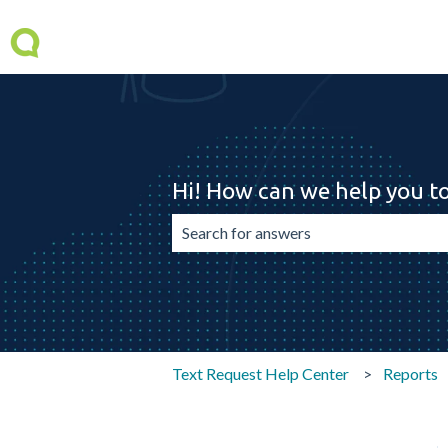
Hi! How can we help you t
There are no suggestions because the 
Text Request Help Center
Reports