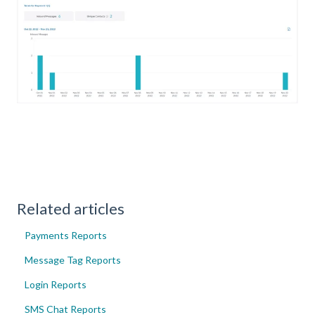
Related articles
Payments Reports
Message Tag Reports
Login Reports
SMS Chat Reports