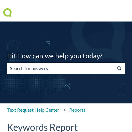
Hi! How can we help you today?
There are no suggestions because the search field is emp
Text Request Help Center
Reports
Keywords Report