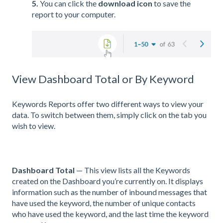
5.
You can click the
download icon
to save the
report to your computer.
View Dashboard Total or By Keyword
Keywords Reports offer two different ways to view your
data. To switch between them, simply click on the tab you
wish to view.
Dashboard Total
— This view lists all the Keywords
created on the Dashboard you’re currently on. It displays
information such as the number of inbound messages that
have used the keyword, the number of unique contacts
who have used the keyword, and the last time the keyword