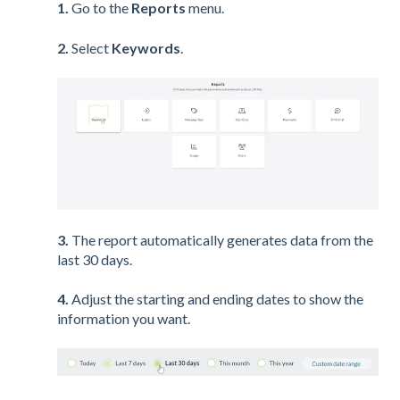
1.
Go to the
Reports
menu.
2.
Select
Keywords
.
3.
The report automatically generates data from the
last 30 days.
4.
Adjust the starting and ending dates to show the
information you want.