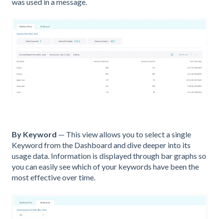
was used in a message.
By Keyword
— This view allows you to select a single
Keyword from the Dashboard and dive deeper into its
usage data. Information is displayed through bar graphs so
you can easily see which of your keywords have been the
most effective over time.