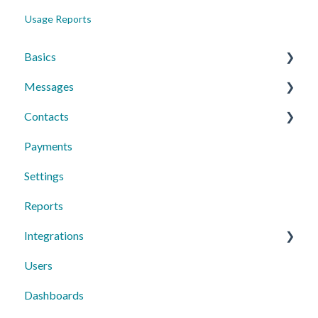
Usage Reports
Basics
Messages
Account Essentials
Contacts
Profile Settings & Preferences
Conversations
Payments
Messaging Features
Individual Contacts
Settings
Group Messages
Groups
Reports
Sequences
Managing Contacts
Integrations
Peer to Peer
Users
Text Request Extras
Dashboards
Third-Party Integrations