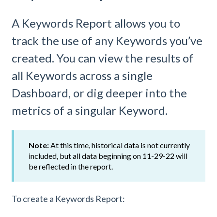
A Keywords Report allows you to
track the use of any Keywords you’ve
created. You can view the results of
all Keywords across a single
Dashboard, or dig deeper into the
metrics of a singular Keyword.
Note:
At this time, historical data is not currently
included, but all data beginning on 11-29-22 will
be reflected in the report.
To create a Keywords Report: