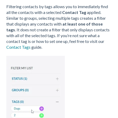
Filtering contacts by tags allows you to immediately find
all the contacts with a selected
Contact Tag
applied.
Similar to groups, selecting multiple tags creates a filter
that displays any contacts with
at least one of those
tags
. It does not create a filter that only displays contacts
with all of the selected tags. If you’re not sure what a
contact tag is or how to set one up, feel free to visit our
Contact Tags
guide.