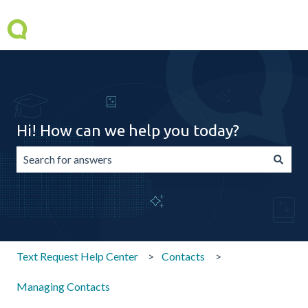
Hi! How can we help you today?
There are no suggestions because the search field is emp
Text Request Help Center
Contacts
Managing Contacts