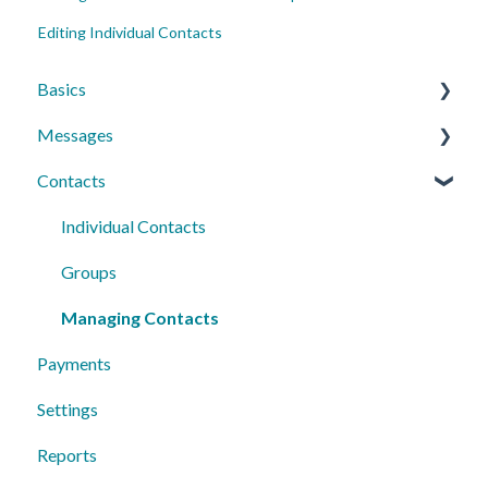
Editing Individual Contacts
Basics
Messages
Account Essentials
Contacts
Profile Settings & Preferences
Conversations
Messaging Features
Individual Contacts
Group Messages
Groups
Sequences
Managing Contacts
Payments
Peer to Peer
Settings
Reports