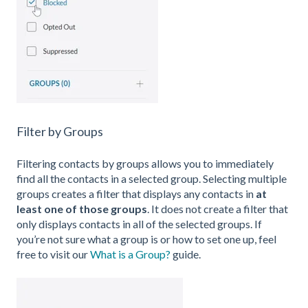
Filter by Groups
Filtering contacts by groups allows you to immediately
find all the contacts in a selected group. Selecting multiple
groups creates a filter that displays any contacts in
at
least one of those groups
. It does not create a filter that
only displays contacts in all of the selected groups. If
you’re not sure what a group is or how to set one up, feel
free to visit our
What is a Group?
guide.