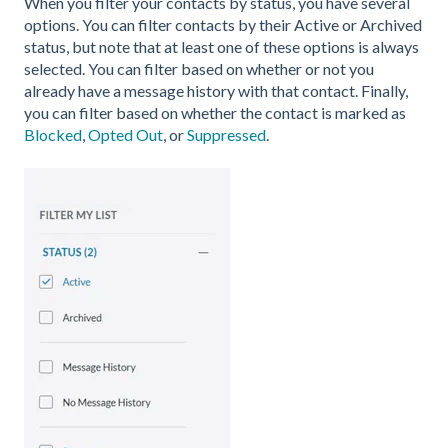
When you filter your contacts by status, you have several
options. You can filter contacts by their Active or Archived
status, but note that at least one of these options is always
selected. You can filter based on whether or not you
already have a message history with that contact. Finally,
you can filter based on whether the contact is marked as
Blocked
,
Opted Out
, or
Suppressed
.