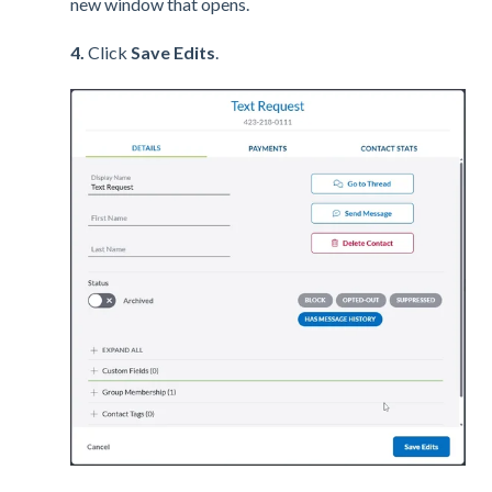
new window that opens.
4.
Click
Save Edits
.