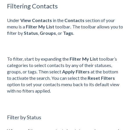
Filtering Contacts
Under
View Contacts
in the
Contacts
section of your
menu is a
Filter My List
toolbar
.
The toolbar allows you to
filter by
Status
,
Groups
, or
Tags
.
To filter, start by expanding the
Filter My List
toolbar’s
categories to select contacts by any of their statuses,
groups, or tags. Then select
Apply Filters
at the bottom
to activate the search. You can select the
Reset Filters
option to set your contacts menu back to its default view
with no filters applied.
Filter by Status