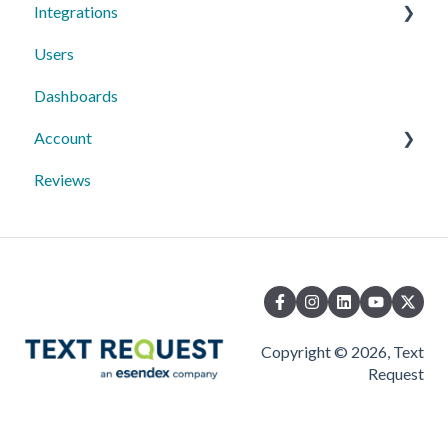
Integrations
Users
Text Request Extras
Dashboards
Third-Party Integrations
Account
Mobile App
Reviews
10DLC Registration
Copyright © 2026, Text
Request