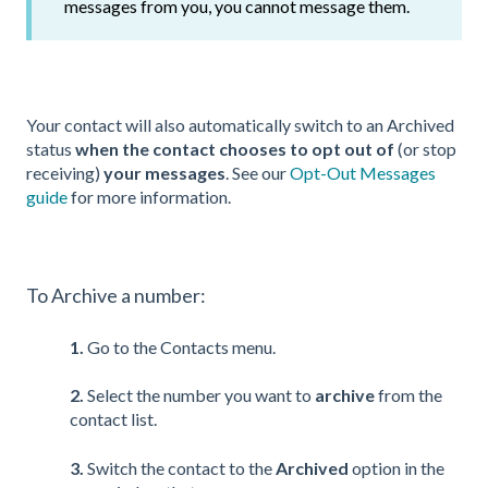
messages from you, you cannot message them.
Your contact will also automatically switch to an Archived
status
when the contact chooses to opt out of
(or stop
receiving)
your messages
. See our
Opt-Out Messages
guide
for more information.
To Archive a number:
1.
Go to the Contacts menu.
2.
Select the number you want to
archive
from the
contact list.
3.
Switch the contact to the
Archived
option in the