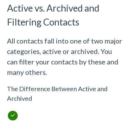
Active vs. Archived and
Filtering Contacts
All contacts fall into one of two major
categories, active or archived. You
can filter your contacts by these and
many others.
The Difference Between Active and
Archived