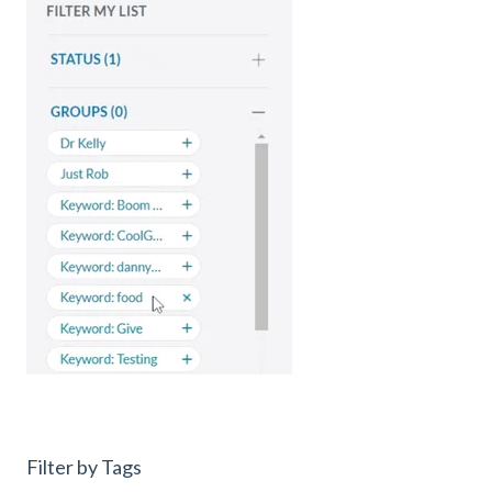
Filter by Tags