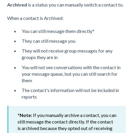
Archived
is a status you can manually switch a contact to.
When a contact is Archived:
You can still message them directly*
They can still message you
They will not receive group messages for any
groups they are in
You will not see conversations with the contact in
your message queue, but you can still search for
them
The contact's information will not be included in
reports
*Note:
If you manually archive a contact, you can
still message the contact directly. If the contact
is archived because they opted out of receiving