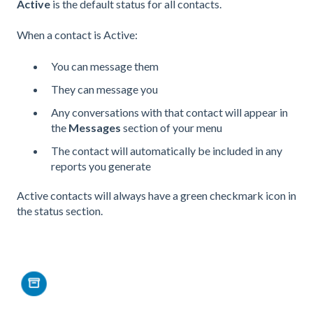
Active
is the default status for all contacts.
When a contact is Active:
You can message them
They can message you
Any conversations with that contact will appear in
the
Messages
section of your menu
The contact will automatically be included in any
reports you generate
Active contacts will always have a green checkmark icon in
the status section.