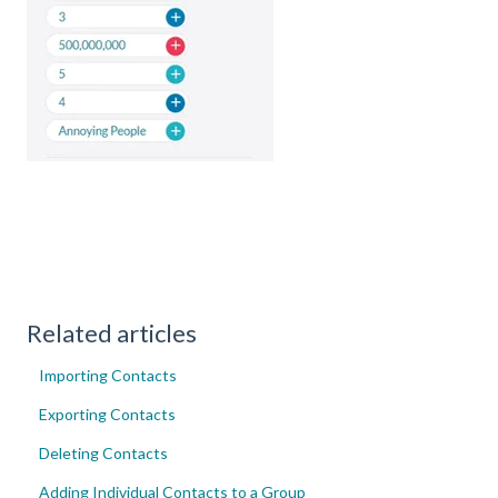
Related articles
Importing Contacts
Exporting Contacts
Deleting Contacts
Adding Individual Contacts to a Group