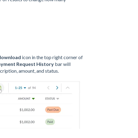
download
icon in the top right corner of
yment Request History
bar will
cription, amount, and status.