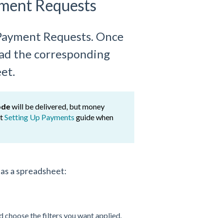
yment Requests
c Payment Requests. Once
load the corresponding
et.
ode
will be delivered, but money
ut
Setting Up Payments
guide when
y
as a spreadsheet:
 choose the filters you want applied.