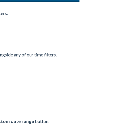
ters.
ongside any of our time filters.
stom date range
button.