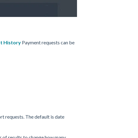
t History
Payment requests can be
rt requests.
The default is date
 of results to change how many