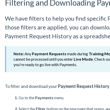
Filtering and Downloading Pa
We have filters to help you find specifi
those filters are applied, you can down
Payment Request History as a spreadshe
Note:
Any
Payment Requests
made during
Training M
cannot be processed until you enter
Live Mode
. Check o
you're ready to go live with Payments.
To filter and download your
Payment Request Histor
1.
Go to the
Payments
menu.
2.
Select the
Filter
button on the new page that opens, and