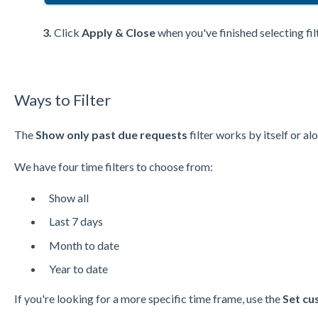
3.
Click
Apply & Close
when you've finished selecting fil
Ways to Filter
The
Show only past due requests
filter works by itself or al
We have four time filters to choose from:
Show all
Last 7 days
Month to date
Year to date
If you're looking for a more specific time frame, use the
Set cu