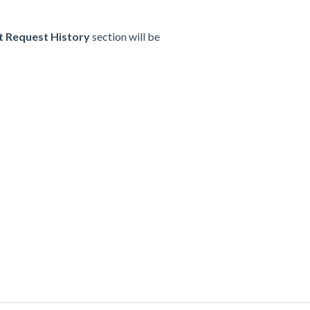
 Request History
section will be