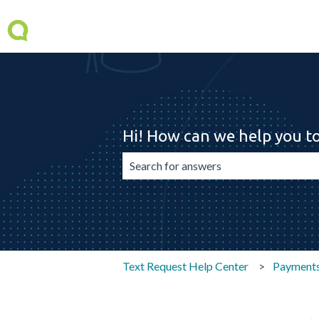
Hi! How can we help you t
There are no suggestions because the 
Text Request Help Center
Payment