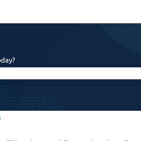
oday?
search field is empty.
s