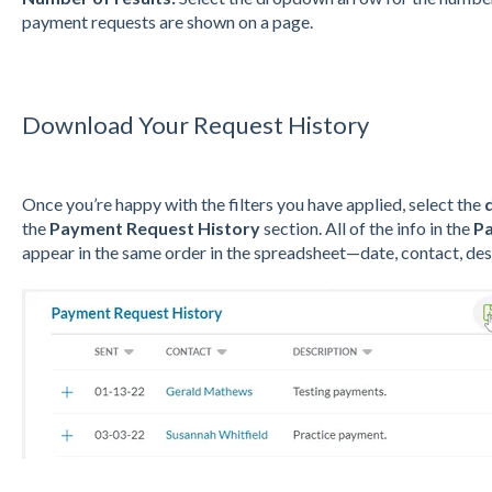
payment requests are shown on a page.
Download Your Request History
Once you’re happy with the filters you have applied, select the
the
Payment Request History
section. All of the info in the
Pa
appear in the same order in the spreadsheet—date, contact, des