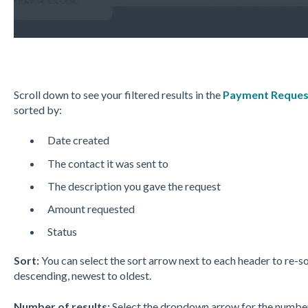
Scroll down to see your filtered results in the
Payment Reques
sorted by:
Date created
The contact it was sent to
The description you gave the request
Amount requested
Status
Sort:
You can select the sort arrow next to each header to re-so
descending, newest to oldest.
Number of results:
Select the dropdown arrow for the number