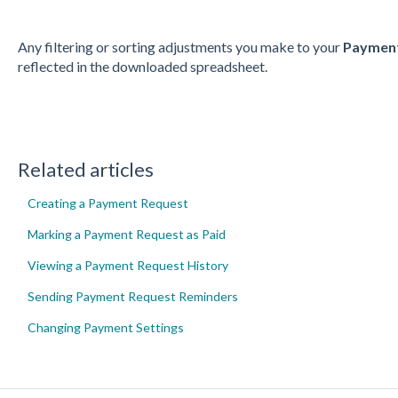
Any filtering or sorting adjustments you make to your
Payment
reflected in the downloaded spreadsheet.
Related articles
Creating a Payment Request
Marking a Payment Request as Paid
Viewing a Payment Request History
Sending Payment Request Reminders
Changing Payment Settings