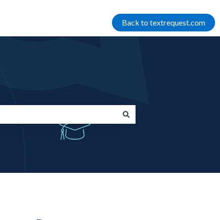
Back to textrequest.com