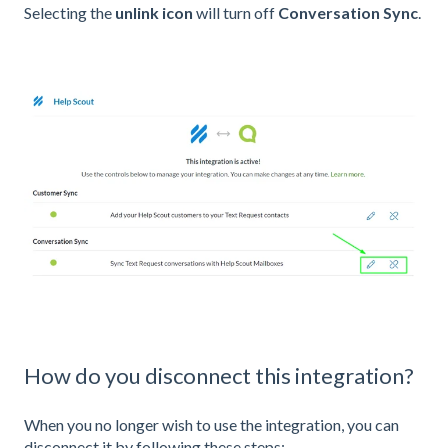
Selecting the
unlink icon
will turn off
Conversation Sync
.
How do you disconnect this integration?
When you no longer wish to use the integration, you can
disconnect it by following these steps: