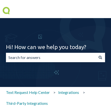
Hi! How can we help you today?
There are no suggestions because the search field is emp
Text Request Help Center
Integrations
Third-Party Integrations