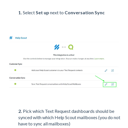
1.
Select
Set up
next to
Conversation Sync
2.
Pick which Text Request dashboards should be
synced with which Help Scout mailboxes (you do not
have to sync all mailboxes)