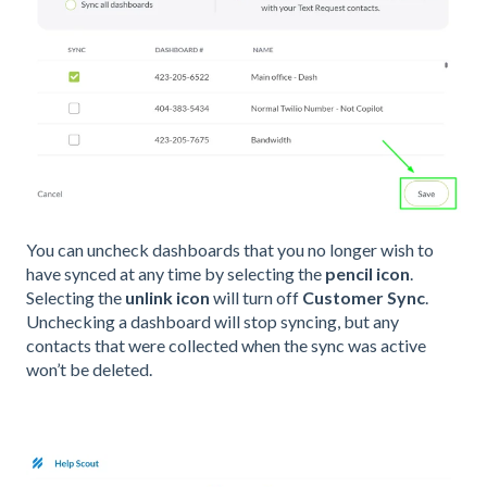
You can uncheck dashboards that you no longer wish to
have synced at any time by selecting the
pencil icon
.
Selecting the
unlink icon
will turn off
Customer Sync
.
Unchecking a dashboard will stop syncing, but any
contacts that were collected when the sync was active
won’t be deleted.