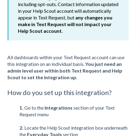
including opt-outs. Contact information updated
in your Help Scout account will automatically
appear in Text Request, but
any changes you
make in Text Request will not impact your
Help Scout account
.
All dashboards within your Text Request account can use
this integration on an individual basis.
You just need an
admin level user within both Text Request and Help
Scout to set the integration up.
How do you set up this integration?
1.
Go to the
Integrations
section of your Text
Request menu
2.
Locate the Help Scout integration box underneath
the
Everyday Tools
section