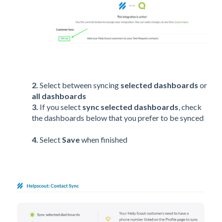
2.
Select between syncing
selected dashboards
or
all dashboards
3.
If you select
sync selected dashboards
, check
the dashboards below that you prefer to be synced
4.
Select
Save
when finished