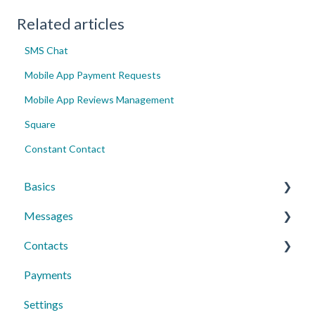
Related articles
SMS Chat
Mobile App Payment Requests
Mobile App Reviews Management
Square
Constant Contact
Basics
Messages
Account Essentials
Contacts
Profile Settings & Preferences
Conversations
Payments
Messaging Features
Individual Contacts
Settings
Group Messages
Groups