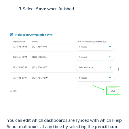
3.
Select
Save
when finished
You can edit which dashboards are synced with which Help
Scout mailboxes at any time by selecting the
pencil icon
.