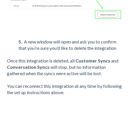
5.
A new window will open and ask you to confirm
that you’re sure you’d like to delete the integration
Once this integration is deleted, all
Customer Syncs
and
Conversation Syncs
will stop, but no information
gathered when the syncs were active will be lost.
You can reconnect this integration at any time by following
the set up instructions above.