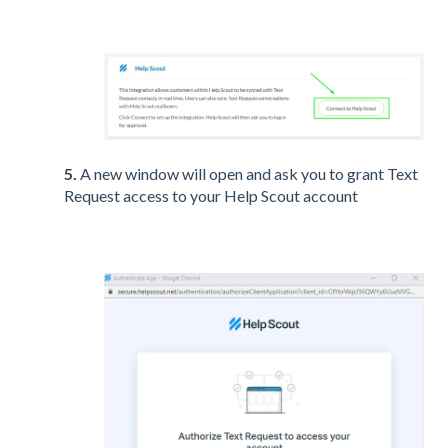
5.
A new window will open and ask you to grant Text
Request access to your Help Scout account