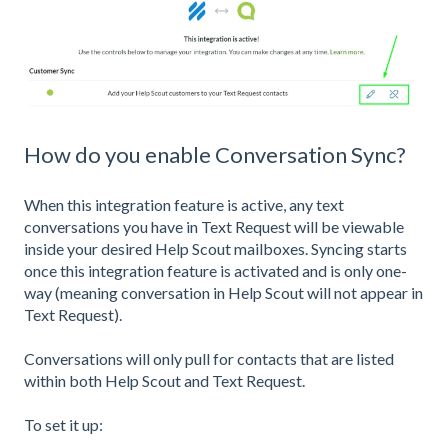
How do you enable Conversation Sync?
When this integration feature is active, any text
conversations you have in Text Request will be viewable
inside your desired Help Scout mailboxes. Syncing starts
once this integration feature is activated and is only one-
way (meaning conversation in Help Scout will not appear in
Text Request).
Conversations will only pull for contacts that are listed
within both Help Scout and Text Request.
To set it up: