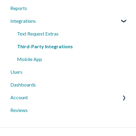
Reports
Sequences
Managing Contacts
Integrations
Peer to Peer
Text Request Extras
Third-Party Integrations
Mobile App
Users
Dashboards
Account
Reviews
10DLC Registration