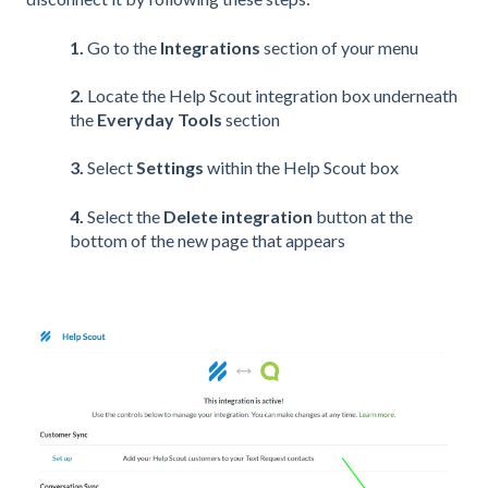
1.
Go to the
Integrations
section of your menu
2.
Locate the Help Scout integration box underneath
the
Everyday Tools
section
3.
Select
Settings
within the Help Scout box
4.
Select the
Delete integration
button at the
bottom of the new page that appears