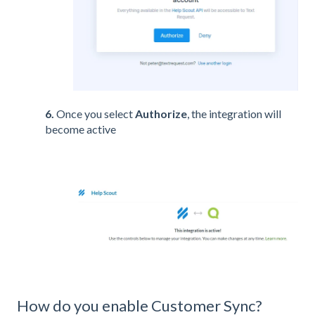
6.
Once you select
Authorize
, the integration will
become active
How do you enable Customer Sync?