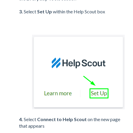
3.
Select
Set Up
within the Help Scout box
4.
Select
Connect to Help Scout
on the new page
that appears