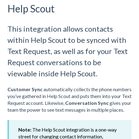
Help Scout
This integration allows contacts
within Help Scout to be synced with
Text Request, as well as for your Text
Request conversations to be
viewable inside Help Scout.
Customer Sync
automatically collects the phone numbers
you’ve gathered in Help Scout and puts them into your Text
Request account. Likewise,
Conversation Sync
gives your
team the power to see text messages in multiple places.
Note:
The Help Scout integration is a one-way
street for changing contact information,