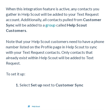
When this integration feature is active, any contacts you
gather in Help Scout will be added to your Text Request
account. Additionally, all contacts pulled from
Customer
Sync
will be added to a
group
called
Help Scout
Customers
.
Note that your Help Scout customers need to have a phone
number listed on the Profile page in Help Scout to sync
with your Text Request contacts. Only contacts that
already exist within Help Scout will be added to Text
Request.
To set it up:
1.
Select
Set up
next to
Customer Sync