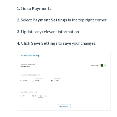
1.
Go to
Payments
.
2.
Select
Payment Settings
in the top right corner.
3.
Update any relevant information.
4.
Click
Save Settings
to save your changes.