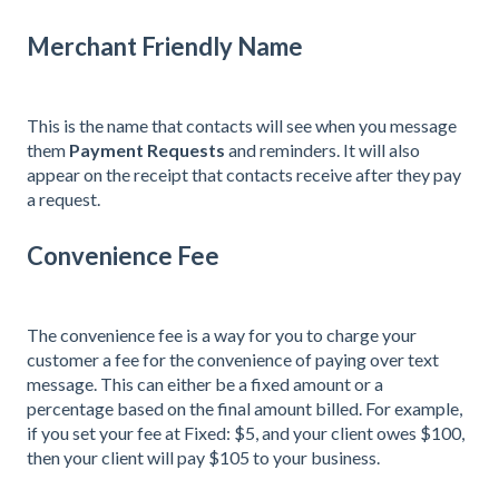
Merchant Friendly Name
This is the name that contacts will see when you message
them
Payment Requests
and reminders. It will also
appear on the receipt that contacts receive after they pay
a request.
Convenience Fee
The convenience fee is a way for you to charge your
customer a fee for the convenience of paying over text
message. This can either be a fixed amount or a
percentage based on the final amount billed. For example,
if you set your fee at Fixed: $5, and your client owes $100,
then your client will pay $105 to your business.