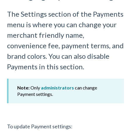
The Settings section of the Payments
menu is where you can change your
merchant friendly name,
convenience fee, payment terms, and
brand colors. You can also disable
Payments in this section.
Note:
Only
administrators
can change
Payment
settings.
To update Payment settings: