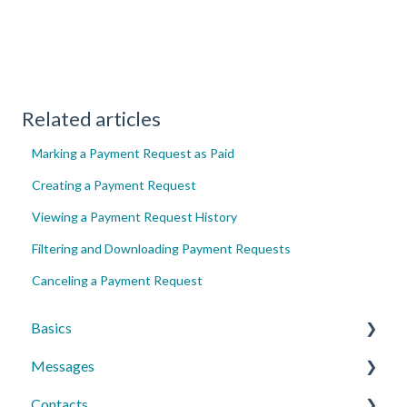
Related articles
Marking a Payment Request as Paid
Creating a Payment Request
Viewing a Payment Request History
Filtering and Downloading Payment Requests
Canceling a Payment Request
Basics
Messages
Account Essentials
Contacts
Profile Settings & Preferences
Conversations