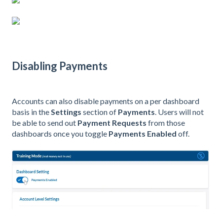
Disabling Payments
Accounts can also disable payments on a per dashboard
basis in the
Settings
section of
Payments
. Users will not
be able to send out
Payment Requests
from those
dashboards once you toggle
Payments Enabled
off.