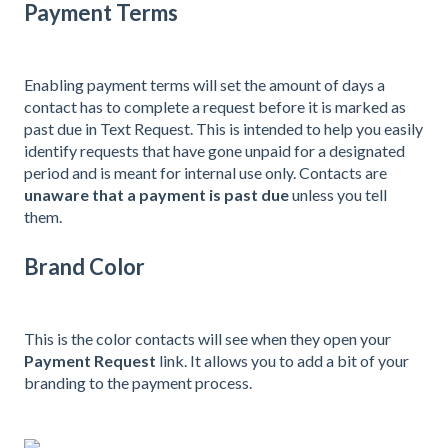
Payment Terms
Enabling payment terms will set the amount of days a
contact has to complete a request before it is marked as
past due in Text Request. This is intended to help you easily
identify requests that have gone unpaid for a designated
period and is meant for internal use only. Contacts are
unaware that a payment is past due
unless you tell
them.
Brand Color
This is the color contacts will see when they open your
Payment Request
link. It allows you to add a bit of your
branding to the payment process.