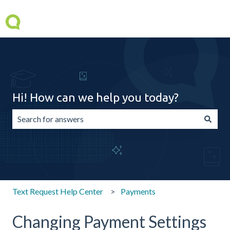
Hi! How can we help you today?
There are no suggestions because the search field is emp
Text Request Help Center
Payments
Changing Payment Settings