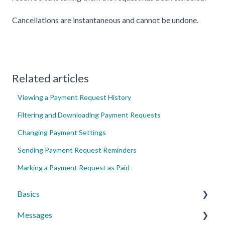
Cancellations are instantaneous and cannot be undone.
Related articles
Viewing a Payment Request History
Filtering and Downloading Payment Requests
Changing Payment Settings
Sending Payment Request Reminders
Marking a Payment Request as Paid
Basics
Messages
Account Essentials