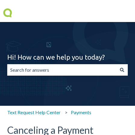
Hi! How can we help you today?
There are no suggestions because the search field is emp
Text Request Help Center
Payments
Canceling a Payment