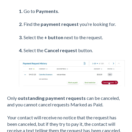
1.
Go to
Payments
.
2.
Find the
payment request
you’re looking for.
3.
Select the
+ button
next to the
request.
4.
Select the
Cancel request
button.
Only
outstanding payment requests
can be canceled,
and you cannot cancel requests Marked as Paid.
Your contact will receive no notice that the request has
been canceled, but if they try to pay it, the contact will
receive a text telling them the request has been canceled.