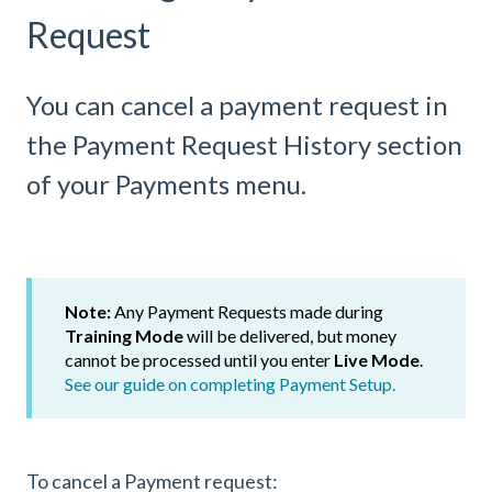
Request
You can cancel a payment request in
the Payment Request History section
of your Payments menu.
Note:
Any
Payment Requests made during
Training Mode
will be delivered, but money
cannot be processed until you enter
Live Mode
.
See our guide on completing Payment Setup.
To cancel a Payment request: