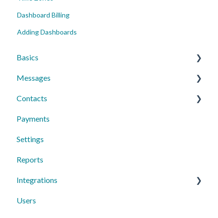
Dashboard Billing
Adding Dashboards
Basics
Messages
Account Essentials
Contacts
Profile Settings & Preferences
Conversations
Payments
Messaging Features
Individual Contacts
Settings
Group Messages
Groups
Reports
Sequences
Managing Contacts
Integrations
Peer to Peer
Users
Text Request Extras