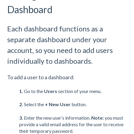
Dashboard
Each dashboard functions as a
separate dashboard under your
account, so you need to add users
individually to dashboards.
To add a user to a dashboard:
1.
Go to the
Users
section of your menu.
2.
Select the
+ New User
button.
3.
Enter the new user’s information.
Note:
you must
provide a valid email address for the user to receive
their temporary password.