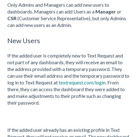
Only Admins and Managers can add new users to
dashboards. Managers can add Users as a
Manager
or
CSR
(Customer Service Representative), but only Admins
can add new users as an Admin.
New Users
If the added user is completely new to Text Request and
not part of any dashboards, they will receive an email to
the address provided with a temporary password. They
can use their email address and the temporary password to
log in to Text Request at
textrequest.com/login
. From
there, they can access the dashboard they were added to
and make adjustments to their profile such as changing
their password.
If the added user already has an existing profile in Text
Request, they will not receive an email. The new dashboard