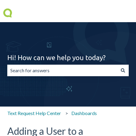
Hi! How can we help you today?
There are no suggestions because the search field is emp
Text Request Help Center
Dashboards
Adding a User to a