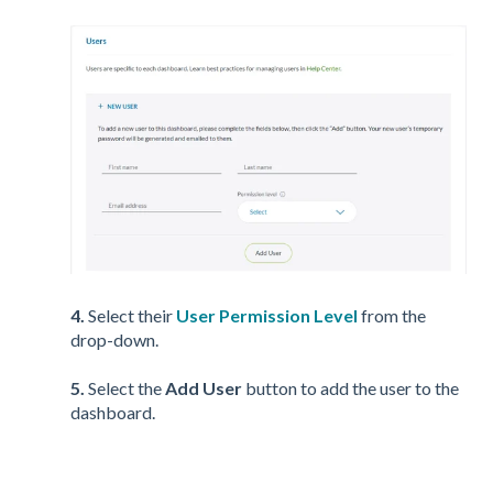
4.
Select their
User Permission Level
from the
drop-down.
5.
Select the
Add User
button to add the user to the
dashboard.