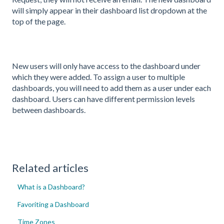
will simply appear in their dashboard list dropdown at the
top of the page.
New users will only have access to the dashboard under
which they were added. To assign a user to multiple
dashboards, you will need to add them as a user under each
dashboard. Users can have different permission levels
between dashboards.
Related articles
What is a Dashboard?
Favoriting a Dashboard
Time Zones