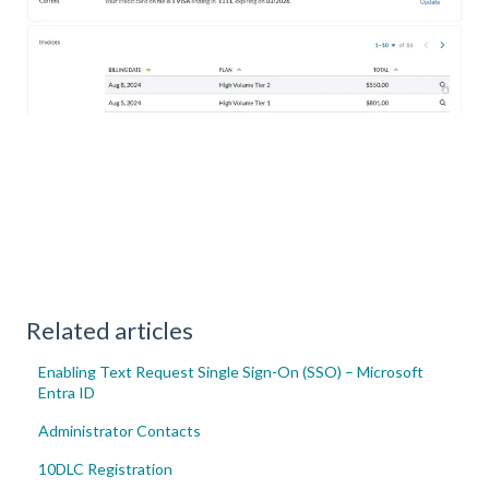
Related articles
Enabling Text Request Single Sign-On (SSO) – Microsoft
Entra ID
Administrator Contacts
10DLC Registration