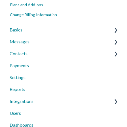
Plans and Add-ons
Change Billing Information
Basics
Messages
Account Essentials
Contacts
Profile Settings & Preferences
Conversations
Payments
Messaging Features
Individual Contacts
Settings
Group Messages
Groups
Reports
Sequences
Managing Contacts
Integrations
Peer to Peer
Users
Text Request Extras
Dashboards
Third-Party Integrations