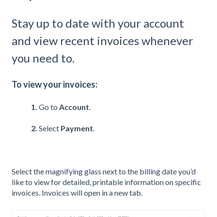
Stay up to date with your account
and view recent invoices whenever
you need to.
To view your invoices:
1.
Go to
Account
.
2.
Select
Payment
.
Select the magnifying glass next to the billing date you’d
like to view for detailed, printable information on specific
invoices. Invoices will open in a new tab.