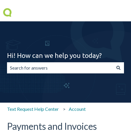
Hi! How can we help you today?
There are no suggestions because the search field is emp
Text Request Help Center
Account
Payments and Invoices