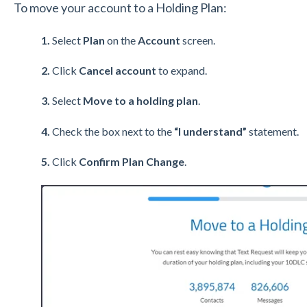
To move your account to a Holding Plan:
1.
Select
Plan
on the
Account
screen.
2.
Click
Cancel account
to expand.
3.
Select
Move to a holding plan
.
4.
Check the box next to the
“I understand”
statement.
5.
Click
Confirm Plan Change
.