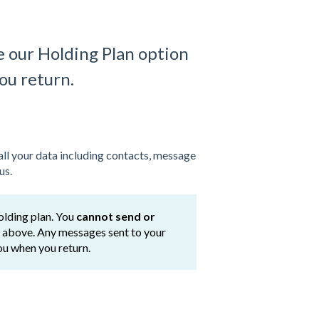
e our Holding Plan option
you return.
all your data including contacts, message
us.
olding plan. You
cannot send or
or above. Any messages sent to your
you when you return.