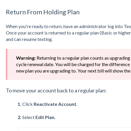
Return From Holding Plan
When you're ready to return, have an administrator log into Te
Once your account is returned to a regular plan (Basic or higher)
and can resume texting.
Warning:
Returning to a regular plan counts as upgrading
cycle renewal date. You will be charged for the difference
new plan you are upgrading to. Your next bill will show the
To move your account back to a regular plan:
1.
Click
Reactivate Account
.
2.
Select
Edit Plan
.