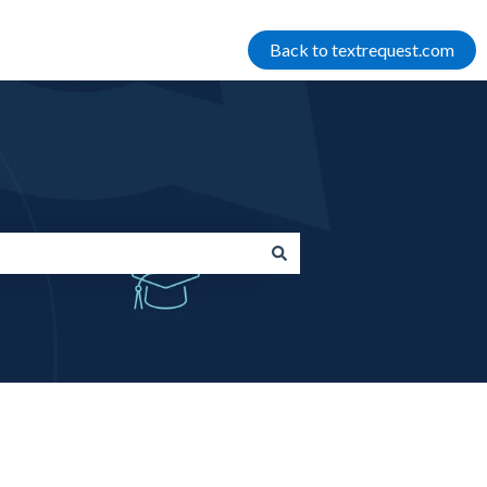
Back to textrequest.com