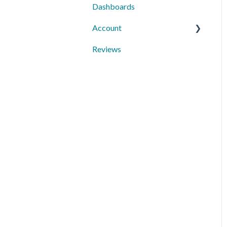
Dashboards
Third-Party Integrations
Account
Mobile App
Reviews
10DLC Registration