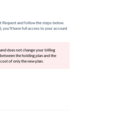
xt Request and follow the steps below.
, you'll have full access to your account
 and does not change your billing
 between the holding plan and the
 cost of only the new plan.