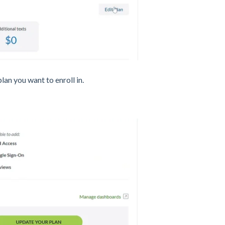
 plan you want to enroll in.