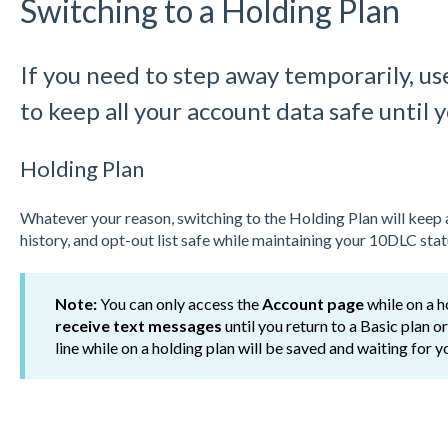
Switching to a Holding Plan
If you need to step away temporarily, us
to keep all your account data safe until 
Holding Plan
Whatever your reason, switching to the Holding Plan will keep 
history, and opt-out list safe while maintaining your 10DLC stat
Note:
You can only access the
Account page
while on a h
receive text messages
until you return to a Basic plan 
line while on a holding plan will be saved and waiting for 