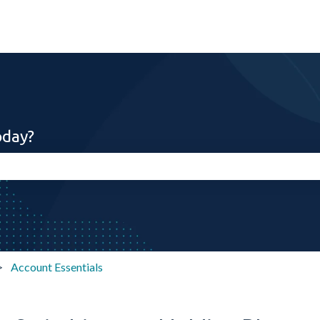
oday?
search field is empty.
Account Essentials