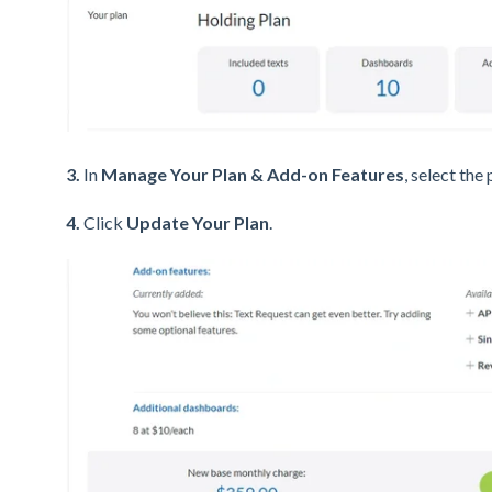
3.
In
Manage Your Plan & Add-on Features
, select the
4.
Click
Update Your Plan
.