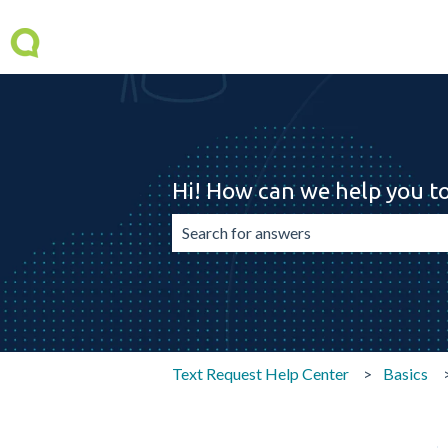
Hi! How can we help you t
There are no suggestions because the 
Text Request Help Center
Basics