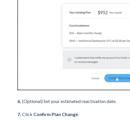
6.
(Optional) Set your estimated reactivation date.
7.
Click
Confirm Plan Change
.