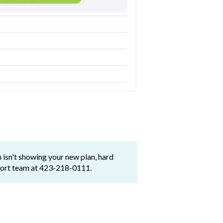
 isn't showing your new plan, hard
pport team at 423-218-0111.