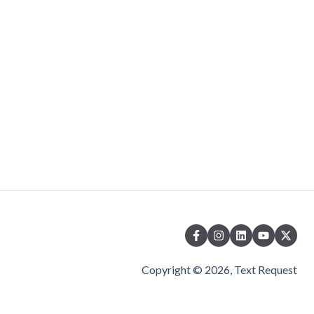
Copyright © 2026, Text Request