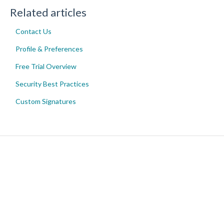
Related articles
Contact Us
Profile & Preferences
Free Trial Overview
Security Best Practices
Custom Signatures