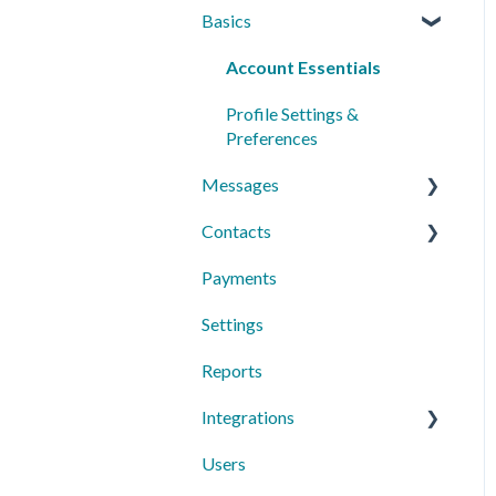
Basics
Account Essentials
Profile Settings &
Preferences
Messages
Contacts
Conversations
Payments
Messaging Features
Individual Contacts
Settings
Group Messages
Groups
Reports
Sequences
Managing Contacts
Integrations
Peer to Peer
Users
Text Request Extras