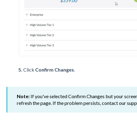
5.
Click
Confirm Changes
.
Note:
If you've selected Confirm Changes but your screen
refresh the page. If the problem persists, contact our su