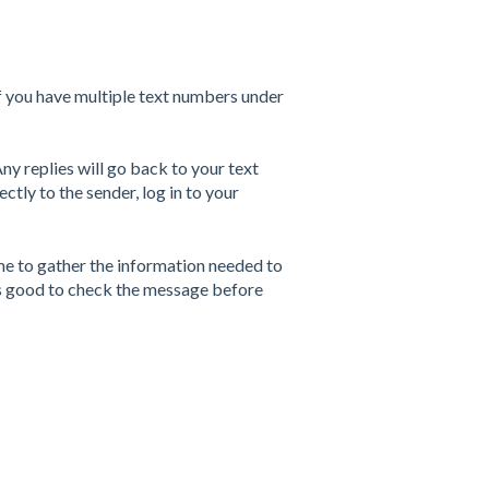
If you have multiple text numbers under
y replies will go back to your text
rectly to the sender, log in to your
me to gather the information needed to
ys good to check the message before