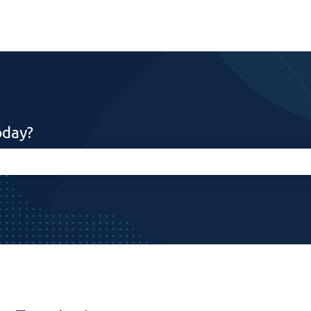
oday?
search field is empty.