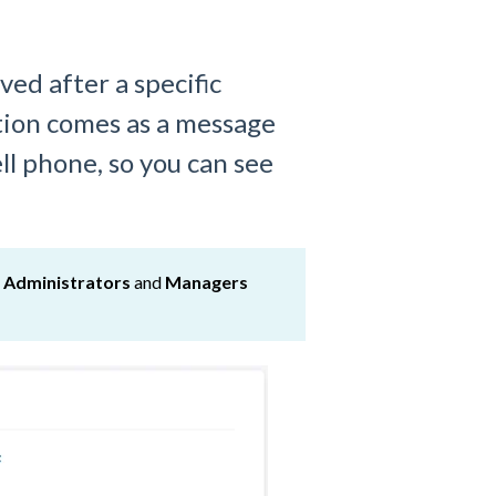
lved after a specific
tion comes as a message
ll phone, so you can see
y
Administrators
and
Managers