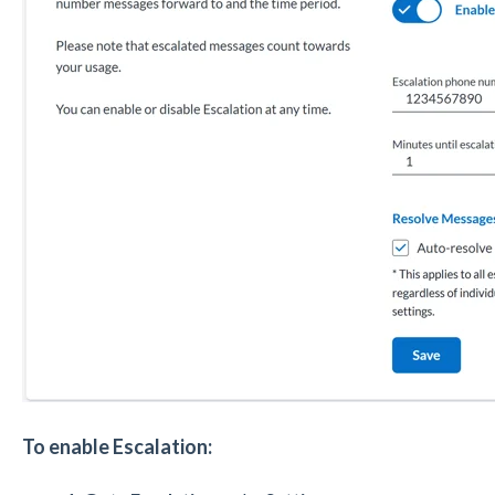
To enable Escalation: