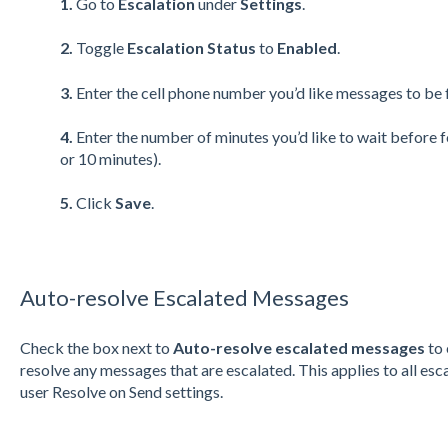
1.
Go to
Escalation
under
Settings
.
2.
Toggle
Escalation Status
to
Enabled
.
3.
Enter the cell phone number you’d like messages to be
4.
Enter the number of minutes you’d like to wait before 
or 10 minutes).
5.
Click
Save
.
Auto-resolve Escalated Messages
Check the box next to
Auto-resolve escalated messages
to 
resolve any messages that are escalated. This applies to all esc
user Resolve on Send settings.