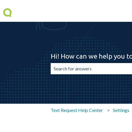
Hi! How can we help you t
There are no suggestions because the 
Text Request Help Center
Settings