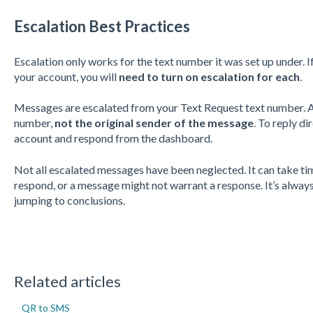
Escalation Best Practices
Escalation only works for the text number it was set up under. 
your account, you will
need to turn on escalation for each
.
Messages are escalated from your Text Request text number. An
number,
not the original sender of the message
. To reply di
account and respond from the dashboard.
Not all escalated messages have been neglected. It can take ti
respond, or a message might not warrant a response. It’s alwa
jumping to conclusions.
Related articles
QR to SMS