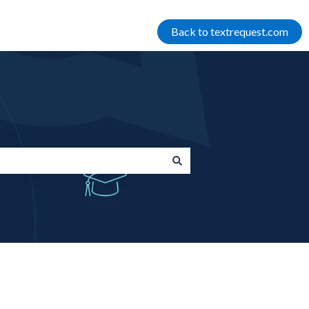
Back to textrequest.com