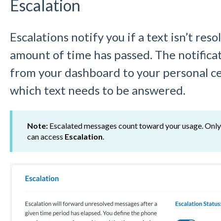
Escalation
Escalations notify you if a text isn’t reso
amount of time has passed. The notifica
from your dashboard to your personal ce
which text needs to be answered.
Note:
Escalated messages count toward your usage. Onl
can access
Escalation
.