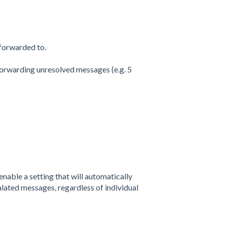
 forwarded to.
forwarding unresolved messages (e.g. 5
enable a setting that will automatically
alated messages, regardless of individual